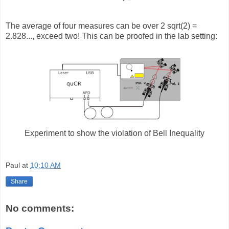
The average of four measures can be over 2 sqrt(2) =
2.828..., exceed two! This can be proofed in the lab setting:
Experiment to show the violation of Bell Inequality
Paul
at
10:10 AM
Share
No comments: