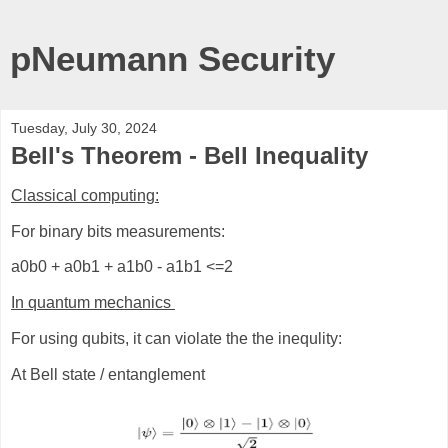
pNeumann Security
Tuesday, July 30, 2024
Bell's Theorem - Bell Inequality
Classical computing:
For binary bits measurements:
a0b0 + a0b1 + a1b0 - a1b1 <=2
In quantum mechanics
For using qubits, it can violate the the inequlity:
At Bell state / entanglement